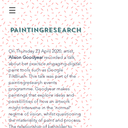
PAINTINGRESEARCH
On Thursday 23 April 2020, artist,
Alison Goodyear
recorded a talk
about her practice engaging digital
paint tools such as Google
TiltBrush. This talk was part of the
paintingresearch events
programme. Goodyear makes
paintings that explore ideas and
possibilities of how an artwork
might intervene in the ‘normal’
regime of vision, whilst questioning
the materiality of paint and process.
The relationship of beholder to