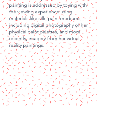
painting is addressed by toying with
the viewing
experience using
materials like silk, paint mediums,
including digital photography of her
physical paint palettes, and more
recently, imagery from her
virtual
reality paintings.