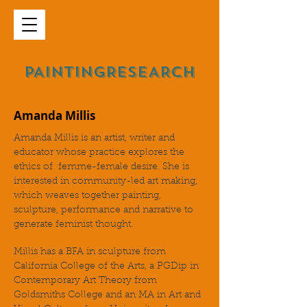
PAINTINGRESEARCH
Amanda Millis
Amanda Millis is an artist, writer and
educator whose practice explores the
ethics of femme-female desire. She is
interested in community-led art making,
which weaves together painting,
sculpture, performance and narrative to
generate feminist thought.
Millis has a BFA in sculpture from
California College of the Arts, a PGDip in
Contemporary Art Theory from
Goldsmiths College and an MA in Art and