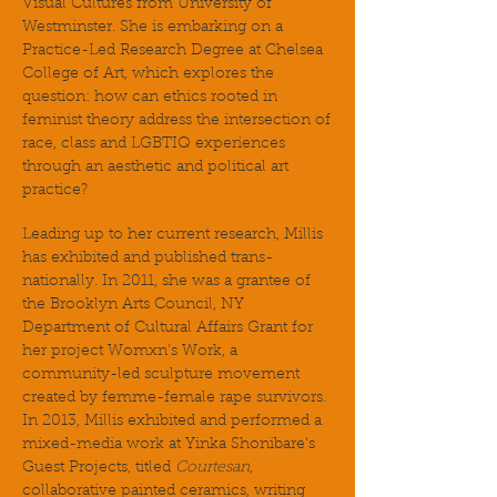
Visual Cultures from University of
Westminster. She is embarking on a
Practice-Led Research Degree at Chelsea
College of Art, which explores the
question: how can ethics rooted in
feminist theory address the intersection of
race, class and LGBTIQ experiences
through an aesthetic and political art
practice?
Leading up to her current research, Millis
has exhibited and published trans-
nationally. In 2011, she was a grantee of
the Brooklyn Arts Council, NY
Department of Cultural Affairs Grant for
her project Womxn’s Work, a
community-led sculpture movement
created by femme-female rape survivors.
In 2013, Millis exhibited and performed a
mixed-media work at Yinka Shonibare’s
Guest Projects, titled
Courtesan
,
collaborative painted ceramics, writing