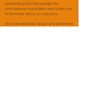
and textile prints that portrays the
simultaneous exploitation and under-use
of feminine labour as a resource.
Millis has exhibited, taught and performed
at the Tate Modern, the Barbican,
Goldsmiths, University of London and
London College of Communication as
well as multiple museums, schools and
galleries in the UK, the US and Palestine.
www.amanda-millis.squarespace.com