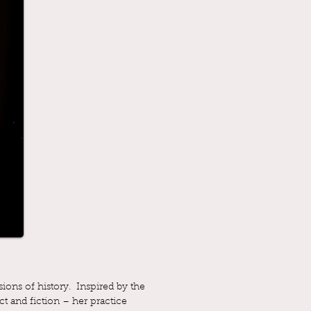
ions of history. Inspired by the
ct and fiction – her practice