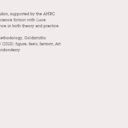
London, supported by the AHRC
science fiction with Luce
nce in both theory and practice.
 Methodology, Goldsmiths
018); figure, feels, fantom, Art
Londonderry
).