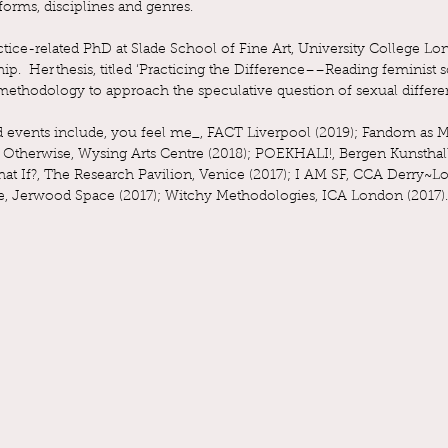
forms, disciplines and genres.
ctice-related PhD at Slade School of Fine Art, University College 
p. Her thesis, titled ‘Practicing the Difference––Reading feminist 
 a methodology to approach the speculative question of sexual differe
nd events include, you feel me_, FACT Liverpool (2019); Fandom as
therwise, Wysing Arts Centre (2018); POEKHALI!, Bergen Kunsthall (2
hat If?, The Research Pavilion, Venice (2017); I AM SF, CCA Derry~
se, Jerwood Space (2017); Witchy Methodologies, ICA London (2017