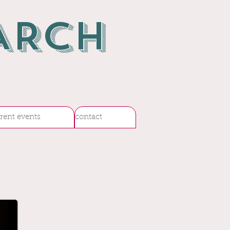
ARCH
rent events
contact