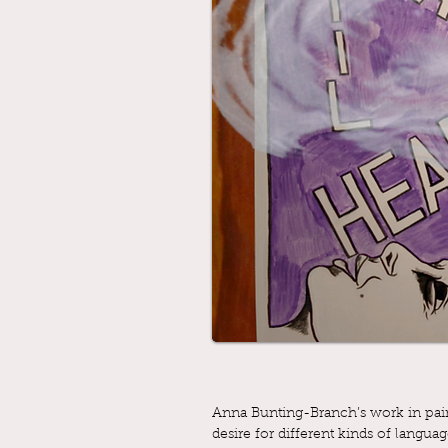
Anna Bunting-Branch’s work in paint
desire for different kinds of langua