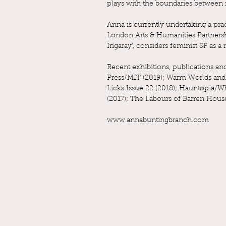
plays with the boundaries between 
Anna is currently undertaking a pra
London Arts & Humanities Partnershi
Irigaray’, considers feminist SF as
Recent exhibitions, publications a
Press/MIT (2019); Warm Worlds and O
Licks Issue 22 (2018); Hauntopia/W
(2017); The Labours of Barren Hou
www.annabuntingbranch.com