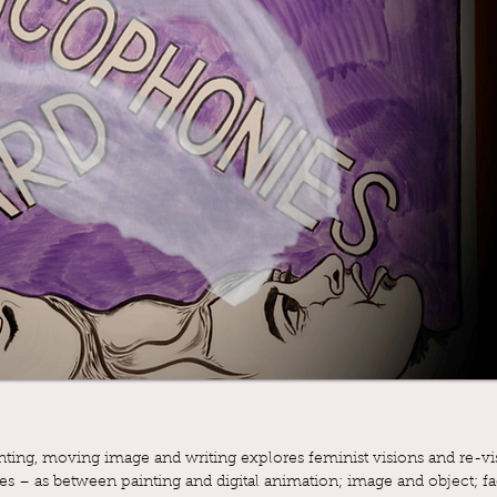
ing, moving image and writing explores feminist visions and re-vis
ges – as between painting and digital animation; image and object; fa