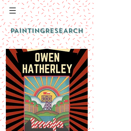
PAINTINGRESEARCH