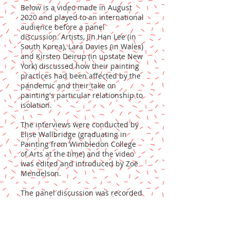
Below is a video made in August
2020 and played to an international
audience before a panel
discussion. Artists, Jin Han Lee (in
South Korea), Lara Davies (in Wales)
and Kirsten Deirup (in upstate New
York) discussed how their painting
practices had been affected by the
pandemic and their take on
painting's particular relationship to
isolation.
The interviews were conducted by
Elise Wallbridge (graduating in
Painting from Wimbledon College
of Arts at the time) and the video
was edited and introduced by Zoë
Mendelson.
The panel discussion was recorded
and will shortly be available to view
here too.