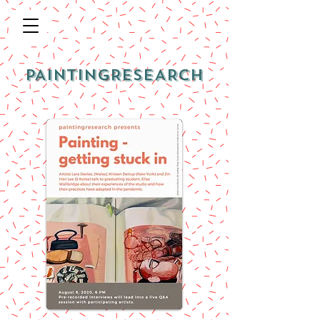
PAINTINGRESEARCH