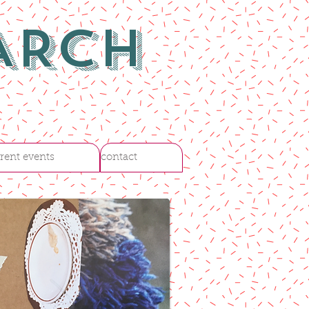
ARCH
rent events
contact