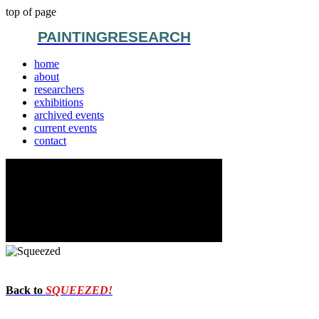
top of page
PAINTINGRESEARCH
home
about
researchers
exhibitions
archived events
current events
contact
Back to
SQUEEZED!