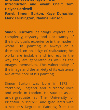
Introduction and event Chair: Tom
Helyar-Cardwell
Panel: Simon Burton, Kaye Donachie,
Mark Fairnington, Nadine Feinson
Simon Burton’s
paintings explore the
complexity, mystery and uncertainty of
the individual’s experience in the modern
world. His painting is always on a
threshold, on an edge of realization; his
works are instable and indirect in the
way they are generated as well as the
images themselves. This vulnerability of
the image and the anxiety of its existence
are at the core of his painting.
Simon Burton was born in 1973 in
Yorkshire, England and currently lives
and works in London. He studied as an
undergraduate at The University of
Brighton in 1992-95 and graduated with
a Master's Degree in Painting from the