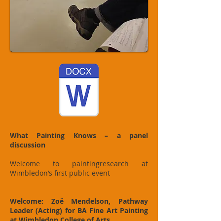
What Painting Knows – a panel
discussion
Welcome to paintingresearch at
Wimbledon’s first public event
Welcome: Zoë Mendelson, Pathway
Leader (Acting) for BA Fine Art Painting
at Wimbledon College of Arts