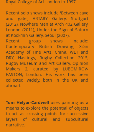
Royal College of Art London in 1997.
Recent solo shows include 'Between cave
and gate', ARTARY Gallery, Stuttgart
(2012), Nowhere Men at Arch 402 Gallery,
London (2011), Under the Sign of Saturn
at Kookmin Gallery, Seoul (2007).
Recent group shows include:
Contemporary British Drawing, Xi'an
Academy of Fine Arts, China, WET and
DRY, Hastings, Rugby Collection 2015,
Rugby Museum and Art Gallery, Opinion
Makers 2, curated by LUBOMIROV-
EASTON, London. His work has been
collected widely, both in the UK and
abroad.
Tom Helyar-Cardwell
uses painting as a
means to explore the potential of objects
to act as crossing points for successive
layers of cultural and subcultural
narrative.