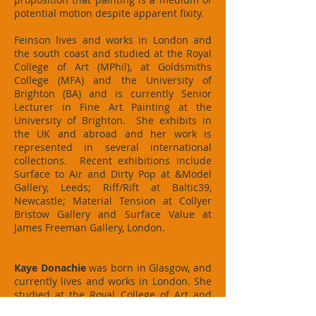
potential motion despite apparent fixity.
Feinson lives and works in London and
the south coast and studied at the Royal
College of Art (MPhil), at Goldsmiths
College (MFA) and the University of
Brighton (BA) and is currently Senior
Lecturer in Fine Art Painting at the
University of Brighton. She exhibits in
the UK and abroad and her work is
represented in several international
collections. Recent exhibitions include
Surface to Air and Dirty Pop at &Model
Gallery, Leeds; Riff/Rift at Baltic39,
Newcastle; Material Tension at Collyer
Bristow Gallery and Surface Value at
James Freeman Gallery, London.
Kaye Donachie
was born in Glasgow, and
currently lives and works in London. She
studied at the Royal College of Art and
the Hochschule der Künste, Berlin. Her