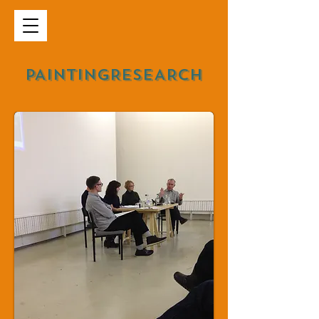
PAINTINGRESEARCH