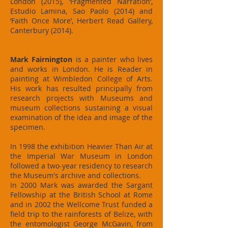
London (2015), ‘Fragmented Narration’,
Estudio Lamina, Sao Paolo (2014) and
‘Faith Once More’, Herbert Read Gallery,
Canterbury (2014).
Mark Fairnington
is a painter who lives
and works in London. He is Reader in
painting at Wimbledon College of Arts.
His work has resulted principally from
research projects with Museums and
museum collections sustaining a visual
examination of the idea and image of the
specimen.
In 1998 the exhibition Heavier Than Air at
the Imperial War Museum in London
followed a two-year residency to research
the Museum's archive and collections.
In 2000 Mark was awarded the Sargant
Fellowship at the British School at Rome
and in 2002 the Wellcome Trust funded a
field trip to the rainforests of Belize, with
the entomologist George McGavin, from