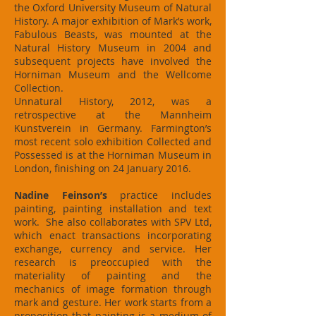
the Oxford University Museum of Natural
History. A major exhibition of Mark’s work,
Fabulous Beasts, was mounted at the
Natural History Museum in 2004 and
subsequent projects have involved the
Horniman Museum and the Wellcome
Collection.
Unnatural History, 2012, was a
retrospective at the Mannheim
Kunstverein in Germany. Farmington’s
most recent solo exhibition Collected and
Possessed is at the Horniman Museum in
London, finishing on 24 January 2016.
Nadine Feinson’s
practice includes
painting, painting installation and text
work. She also collaborates with SPV Ltd,
which enact transactions incorporating
exchange, currency and service. Her
research is preoccupied with the
materiality of painting and the
mechanics of image formation through
mark and gesture. Her work starts from a
proposition that painting is a medium of