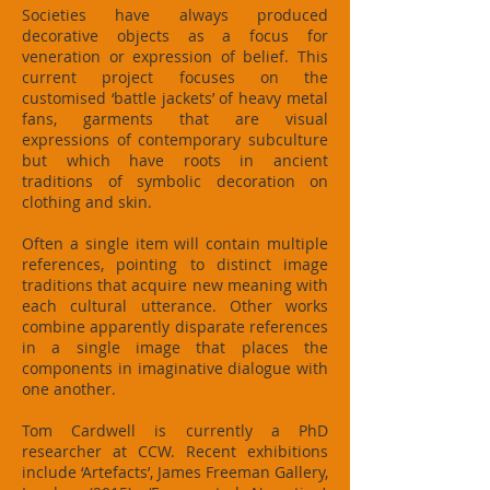
Societies have always produced
decorative objects as a focus for
veneration or expression of belief. This
current project focuses on the
customised ‘battle jackets’ of heavy metal
fans, garments that are visual
expressions of contemporary subculture
but which have roots in ancient
traditions of symbolic decoration on
clothing and skin.
Often a single item will contain multiple
references, pointing to distinct image
traditions that acquire new meaning with
each cultural utterance. Other works
combine apparently disparate references
in a single image that places the
components in imaginative dialogue with
one another.
Tom Cardwell is currently a PhD
researcher at CCW. Recent exhibitions
include ‘Artefacts’, James Freeman Gallery,